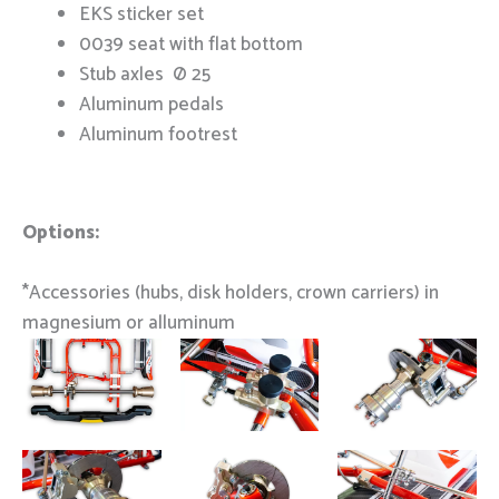
EKS sticker set
0039 seat with flat bottom
Stub axles Ø 25
Aluminum pedals
Aluminum footrest
Options:
*Accessories (hubs, disk holders, crown carriers) in
magnesium or alluminum