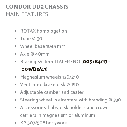
CONDOR DD2 CHASSIS
MAIN FEATURES
ROTAX homologation
Tube Ø 30
Wheel base 1045 mm
Axle Ø 40mm
Braking System ITALFRENO (
009/B4/17
–
009/B2/47
)
Magnesium wheels 130/210
Ventilated brake disk Ø 190
Adjustable camber and caster
Steering wheel in alcantara with branding Ø 330
Accessories: hubs, disk holders and crown
carriers in magnesium or aluminum
KG 507/508 bodywork